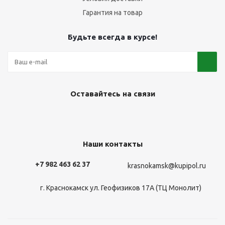
Гарантия на товар
Будьте всегда в курсе!
Оставайтесь на связи
Наши контакты
+7 982 463 62 37
krasnokamsk@kupipol.ru
г. Краснокамск ул. Геофизиков 17А (ТЦ Монолит)