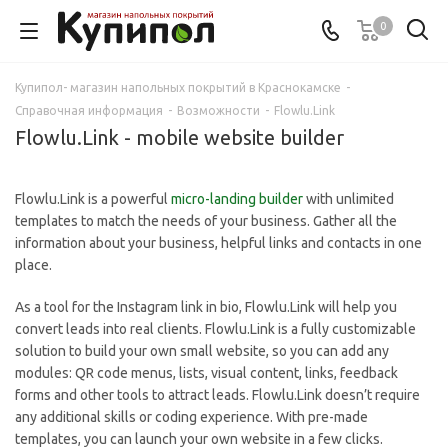
0
Купипол- магазин напольных покрытий в Краснокамске
-
Справочная информация
-
Возможности
-
Flowlu.Link
Flowlu.Link - mobile website builder
Flowlu.Link is a powerful
micro-landing builder
with unlimited
templates to match the needs of your business. Gather all the
information about your business, helpful links and contacts in one
place.
As a tool for the Instagram link in bio, Flowlu.Link will help you
convert leads into real clients. Flowlu.Link is a fully customizable
solution to build your own small website, so you can add any
modules: QR code menus, lists, visual content, links, feedback
forms and other tools to attract leads. Flowlu.Link doesn’t require
any additional skills or coding experience. With pre-made
templates, you can launch your own website in a few clicks.