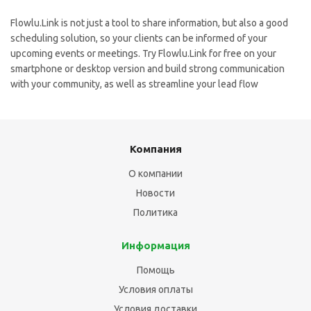
Flowlu.Link is not just a tool to share information, but also a good
scheduling solution, so your clients can be informed of your
upcoming events or meetings. Try Flowlu.Link for free on your
smartphone or desktop version and build strong communication
with your community, as well as streamline your lead flow
Компания
О компании
Новости
Политика
Информация
Помощь
Условия оплаты
Условия доставки